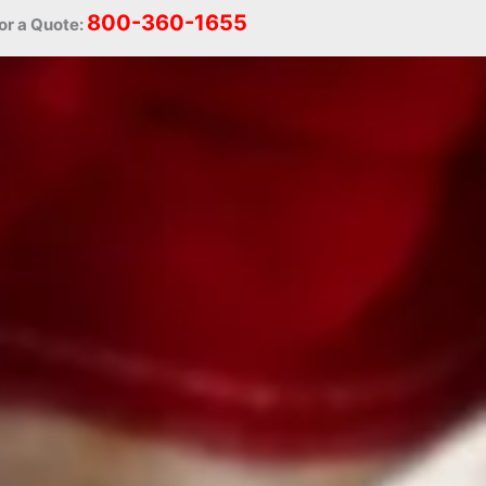
800-360-1655
or a Quote: