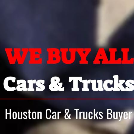
WE BUY ALL
Cars & Trucks
Houston Car & Trucks Buyer