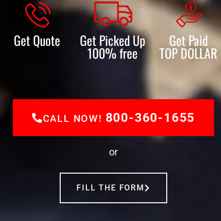
Get Quote
Get Picked Up
Get Paid
100% free
TOP DOLLAR
800-360-1655
CALL NOW!
or
FILL THE FORM