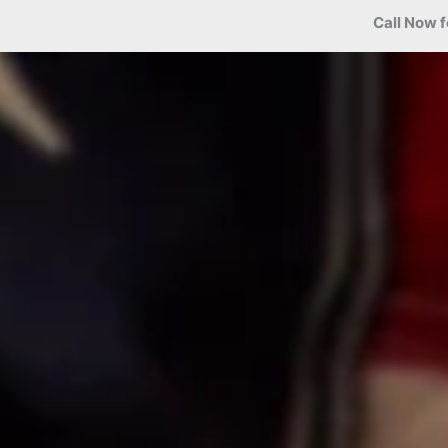
Call Now f