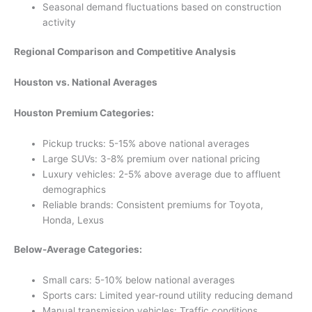
Seasonal demand fluctuations based on construction
activity
Regional Comparison and Competitive Analysis
Houston vs. National Averages
Houston Premium Categories:
Pickup trucks: 5-15% above national averages
Large SUVs: 3-8% premium over national pricing
Luxury vehicles: 2-5% above average due to affluent
demographics
Reliable brands: Consistent premiums for Toyota,
Honda, Lexus
Below-Average Categories:
Small cars: 5-10% below national averages
Sports cars: Limited year-round utility reducing demand
Manual transmission vehicles: Traffic conditions