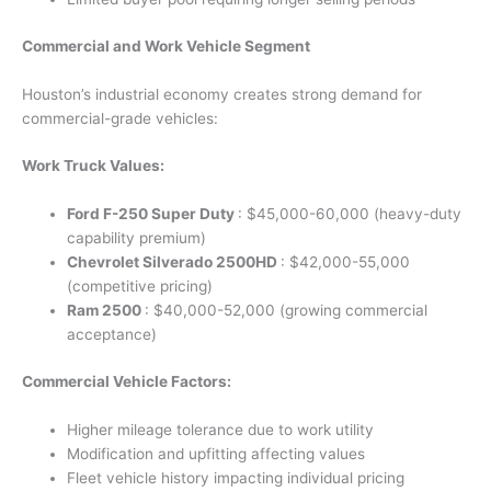
Commercial and Work Vehicle Segment
Houston’s industrial economy creates strong demand for
commercial-grade vehicles:
Work Truck Values:
Ford F-250 Super Duty
: $45,000-60,000 (heavy-duty
capability premium)
Chevrolet Silverado 2500HD
: $42,000-55,000
(competitive pricing)
Ram 2500
: $40,000-52,000 (growing commercial
acceptance)
Commercial Vehicle Factors:
Higher mileage tolerance due to work utility
Modification and upfitting affecting values
Fleet vehicle history impacting individual pricing