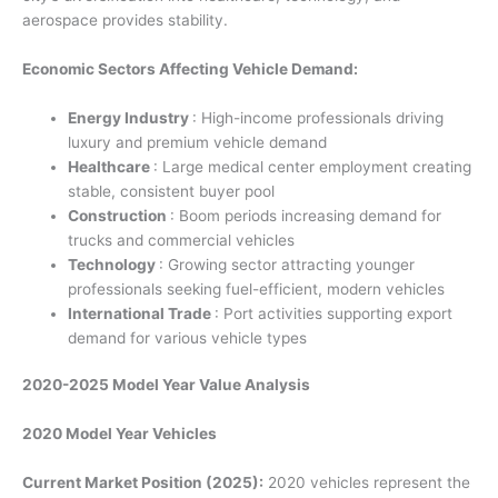
aerospace provides stability.
Economic Sectors Affecting Vehicle Demand:
Energy Industry
: High-income professionals driving
luxury and premium vehicle demand
Healthcare
: Large medical center employment creating
stable, consistent buyer pool
Construction
: Boom periods increasing demand for
trucks and commercial vehicles
Technology
: Growing sector attracting younger
professionals seeking fuel-efficient, modern vehicles
International Trade
: Port activities supporting export
demand for various vehicle types
2020-2025 Model Year Value Analysis
2020 Model Year Vehicles
Current Market Position (2025):
2020 vehicles represent the