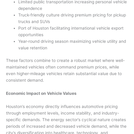
Limited public transportation increasing personal vehicle
dependence
Truck-friendly culture driving premium pricing for pickup
trucks and SUVs
Port of Houston facilitating international vehicle export
opportunities
Year-round driving season maximizing vehicle utility and
value retention
These factors combine to create a robust market where well-
maintained vehicles often command premium prices, while
even higher-mileage vehicles retain substantial value due to
consistent demand.
Economic Impact on Vehicle Values
Houston’s economy directly influences automotive pricing
through employment levels, income stability, and industry-
specific demands. The energy sector’s cyclical nature creates
periods of increased and decreased vehicle demand, while the
city’s diversification into healthcare, technology, and