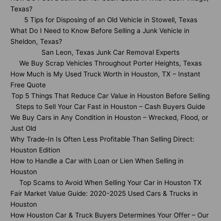
Texas?
5 Tips for Disposing of an Old Vehicle in Stowell, Texas
What Do I Need to Know Before Selling a Junk Vehicle in
Sheldon, Texas?
San Leon, Texas Junk Car Removal Experts
We Buy Scrap Vehicles Throughout Porter Heights, Texas
How Much is My Used Truck Worth in Houston, TX – Instant
Free Quote
Top 5 Things That Reduce Car Value in Houston Before Selling
Steps to Sell Your Car Fast in Houston – Cash Buyers Guide
We Buy Cars in Any Condition in Houston – Wrecked, Flood, or
Just Old
Why Trade-In Is Often Less Profitable Than Selling Direct:
Houston Edition
How to Handle a Car with Loan or Lien When Selling in
Houston
Top Scams to Avoid When Selling Your Car in Houston TX
Fair Market Value Guide: 2020-2025 Used Cars & Trucks in
Houston
How Houston Car & Truck Buyers Determines Your Offer – Our