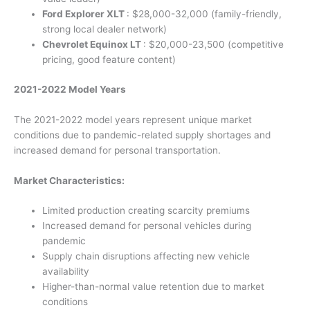
Ford Explorer XLT
: $28,000-32,000 (family-friendly,
strong local dealer network)
Chevrolet Equinox LT
: $20,000-23,500 (competitive
pricing, good feature content)
2021-2022 Model Years
The 2021-2022 model years represent unique market
conditions due to pandemic-related supply shortages and
increased demand for personal transportation.
Market Characteristics:
Limited production creating scarcity premiums
Increased demand for personal vehicles during
pandemic
Supply chain disruptions affecting new vehicle
availability
Higher-than-normal value retention due to market
conditions