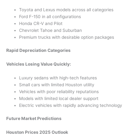
Toyota and Lexus models across all categories
Ford F-150 in all configurations
Honda CR-V and Pilot
Chevrolet Tahoe and Suburban
Premium trucks with desirable option packages
Rapid Depreciation Categories
Vehicles Losing Value Quickly:
Luxury sedans with high-tech features
Small cars with limited Houston utility
Vehicles with poor reliability reputations
Models with limited local dealer support
Electric vehicles with rapidly advancing technology
Future Market Predictions
Houston Prices 2025 Outlook