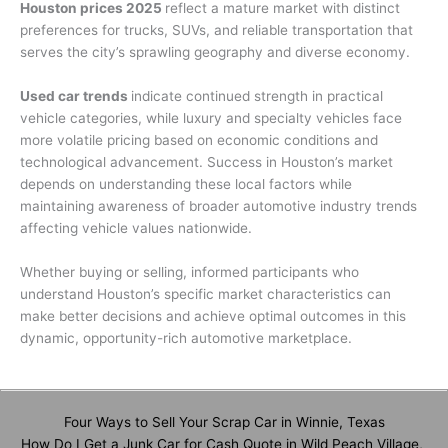
Houston prices 2025
reflect a mature market with distinct
preferences for trucks, SUVs, and reliable transportation that
serves the city’s sprawling geography and diverse economy.
Used car trends
indicate continued strength in practical
vehicle categories, while luxury and specialty vehicles face
more volatile pricing based on economic conditions and
technological advancement. Success in Houston’s market
depends on understanding these local factors while
maintaining awareness of broader automotive industry trends
affecting vehicle values nationwide.
Whether buying or selling, informed participants who
understand Houston’s specific market characteristics can
make better decisions and achieve optimal outcomes in this
dynamic, opportunity-rich automotive marketplace.
Four Ways to Sell Your Scrap Car in Winnie, Texas
How Do I Get a Junk Car for Cash Quote in Wild Peach Village,