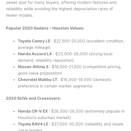
sweet spot for many buyers, offering modern features and
reliability while avoiding the highest depreciation rates of
newer models.
Popular 2020 Sedans – Houston Values:
Toyota Camry LE
: $22,500-25,000 (excellent condition,
average mileage)
Honda Accord LX
: $23,000-26,000 (strong local
demand, reliability reputation)
Nissan Altima S
: $18,500-21,500 (competitive pricing,
good value proposition)
Chevrolet Malibu LT
: $16,000-19,000 (domestic
preference in certain market segments)
2020 SUVs and Crossovers:
Honda CR-V EX
: $26,000-29,000 (extremely popular in
Houston’s suburban market)
Toyota RAV4 LE
: $27,000-30,000 (reliability and resale
value leader)