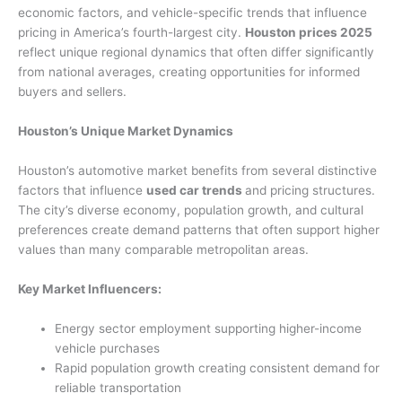
economic factors, and vehicle-specific trends that influence
pricing in America’s fourth-largest city.
Houston prices 2025
reflect unique regional dynamics that often differ significantly
from national averages, creating opportunities for informed
buyers and sellers.
Houston’s Unique Market Dynamics
Houston’s automotive market benefits from several distinctive
factors that influence
used car trends
and pricing structures.
The city’s diverse economy, population growth, and cultural
preferences create demand patterns that often support higher
values than many comparable metropolitan areas.
Key Market Influencers:
Energy sector employment supporting higher-income
vehicle purchases
Rapid population growth creating consistent demand for
reliable transportation