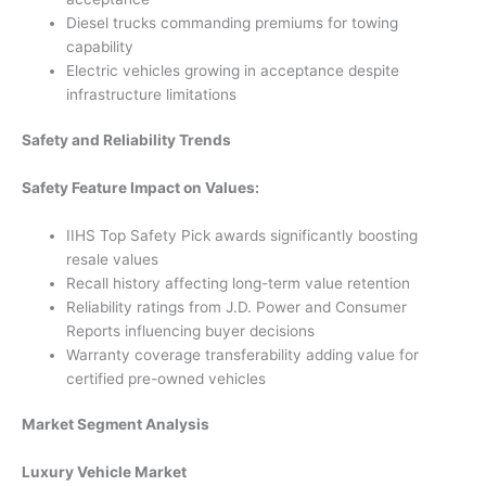
Diesel trucks commanding premiums for towing
capability
Electric vehicles growing in acceptance despite
infrastructure limitations
Safety and Reliability Trends
Safety Feature Impact on Values:
IIHS Top Safety Pick awards significantly boosting
resale values
Recall history affecting long-term value retention
Reliability ratings from J.D. Power and Consumer
Reports influencing buyer decisions
Warranty coverage transferability adding value for
certified pre-owned vehicles
Market Segment Analysis
Luxury Vehicle Market