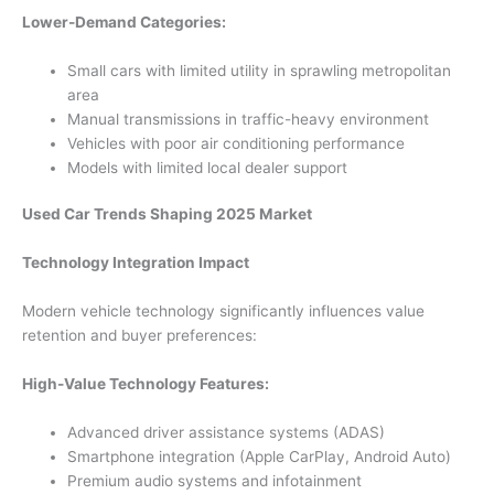
Lower-Demand Categories:
Small cars with limited utility in sprawling metropolitan
area
Manual transmissions in traffic-heavy environment
Vehicles with poor air conditioning performance
Models with limited local dealer support
Used Car Trends Shaping 2025 Market
Technology Integration Impact
Modern vehicle technology significantly influences value
retention and buyer preferences:
High-Value Technology Features:
Advanced driver assistance systems (ADAS)
Smartphone integration (Apple CarPlay, Android Auto)
Premium audio systems and infotainment