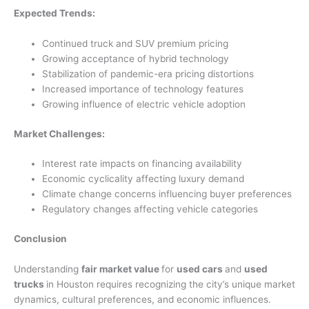
Expected Trends:
Continued truck and SUV premium pricing
Growing acceptance of hybrid technology
Stabilization of pandemic-era pricing distortions
Increased importance of technology features
Growing influence of electric vehicle adoption
Market Challenges:
Interest rate impacts on financing availability
Economic cyclicality affecting luxury demand
Climate change concerns influencing buyer preferences
Regulatory changes affecting vehicle categories
Conclusion
Understanding
fair market value
for
used cars
and
used
trucks
in Houston requires recognizing the city’s unique market
dynamics, cultural preferences, and economic influences.