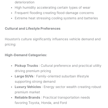
deterioration
High humidity accelerating certain types of wear
Frequent flooding creating flood-damage concerns
Extreme heat stressing cooling systems and batteries
Cultural and Lifestyle Preferences
Houston’s culture significantly influences vehicle demand and
pricing:
High-Demand Categories:
Pickup Trucks
: Cultural preference and practical utility
driving premium pricing
Large SUVs
: Family-oriented suburban lifestyle
supporting strong demand
Luxury Vehicles
: Energy sector wealth creating robust
premium market
Reliable Brands
: Practical transportation needs
favoring Toyota, Honda, and Ford