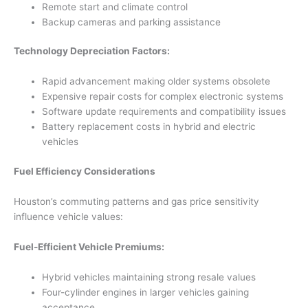
Remote start and climate control
Backup cameras and parking assistance
Technology Depreciation Factors:
Rapid advancement making older systems obsolete
Expensive repair costs for complex electronic systems
Software update requirements and compatibility issues
Battery replacement costs in hybrid and electric
vehicles
Fuel Efficiency Considerations
Houston’s commuting patterns and gas price sensitivity
influence vehicle values:
Fuel-Efficient Vehicle Premiums:
Hybrid vehicles maintaining strong resale values
Four-cylinder engines in larger vehicles gaining
acceptance