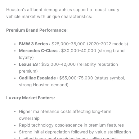
Houston’s affluent demographics support a robust luxury
vehicle market with unique characteristics:
Premium Brand Performance:
BMW 3 Series
: $28,000-38,000 (2020-2022 models)
Mercedes C-Class
: $30,000-40,000 (strong brand
loyalty)
Lexus ES
: $32,000-42,000 (reliability reputation
premium)
Cadillac Escalade
: $55,000-75,000 (status symbol,
strong Houston demand)
Luxury Market Factors:
Higher maintenance costs affecting long-term
ownership
Rapid technology obsolescence in premium features
Strong initial depreciation followed by value stabilization
Limited buyer pool requiring longer selling periods