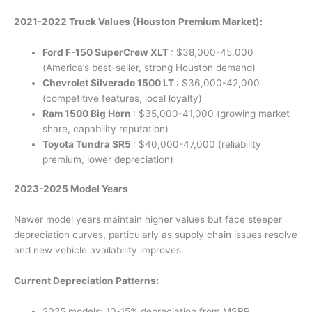
2021-2022 Truck Values (Houston Premium Market):
Ford F-150 SuperCrew XLT
: $38,000-45,000
(America’s best-seller, strong Houston demand)
Chevrolet Silverado 1500 LT
: $36,000-42,000
(competitive features, local loyalty)
Ram 1500 Big Horn
: $35,000-41,000 (growing market
share, capability reputation)
Toyota Tundra SR5
: $40,000-47,000 (reliability
premium, lower depreciation)
2023-2025 Model Years
Newer model years maintain higher values but face steeper
depreciation curves, particularly as supply chain issues resolve
and new vehicle availability improves.
Current Depreciation Patterns:
2025 models: 10-15% depreciation from MSRP