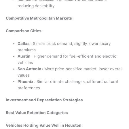
reducing desirability
Competitive Metropolitan Markets
Comparison Cities:
Dallas
: Similar truck demand, slightly lower luxury
premiums
Austin
: Higher demand for fuel-efficient and electric
vehicles
San Antonio
: More price-sensitive market, lower overall
values
Phoenix
: Similar climate challenges, different cultural
preferences
Investment and Depreciation Strategies
Best Value Retention Categories
Vehicles Holding Value Well in Houston: