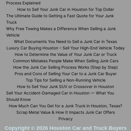
Process Explained
How to Sell Your Junk Car in Houston for Top Dollar
The Ultimate Guide to Getting a Fast Quote for Your Junk
Truck
Why Free Towing Makes a Difference When Selling a Junk
Vehicle
What Documents You Need to Sell a Junk Car in Texas
Luxury Car Buying Houston – Sell Your High-End Vehicle Today
How to Determine the Value of Your Junk Car or Truck
Common Mistakes People Make When Selling Junk Cars
How the Junk Car Selling Process Works (Step by Step)
Pros and Cons of Selling Your Car to a Junk Car Buyer
Top Tips for Selling a Non-Running Vehicle
How to Sell Your Junk SUV or Crossover in Houston
Sell Your Accident-Damaged Car in Houston — What You
Should Know
How Much Can You Get for a Junk Truck in Houston, Texas?
Scrap Metal Value & How It Impacts Junk Car Offers
Privacy
Copyright © 2026 Houston Car and Truck Buyers