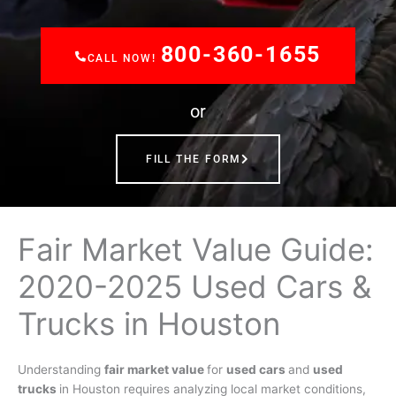
800-360-1655
CALL NOW!
or
FILL THE FORM
Fair Market Value Guide:
2020-2025 Used Cars &
Trucks in Houston
Understanding
fair market value
for
used cars
and
used
trucks
in Houston requires analyzing local market conditions,