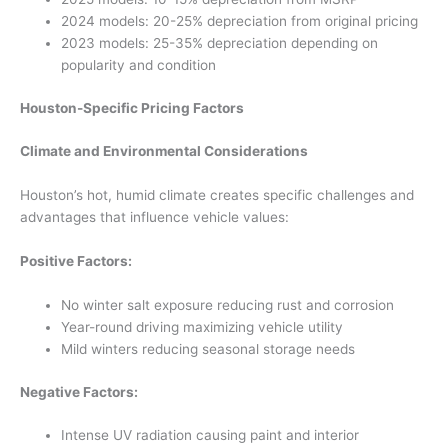
2024 models: 20-25% depreciation from original pricing
2023 models: 25-35% depreciation depending on
popularity and condition
Houston-Specific Pricing Factors
Climate and Environmental Considerations
Houston’s hot, humid climate creates specific challenges and
advantages that influence vehicle values:
Positive Factors:
No winter salt exposure reducing rust and corrosion
Year-round driving maximizing vehicle utility
Mild winters reducing seasonal storage needs
Negative Factors:
Intense UV radiation causing paint and interior