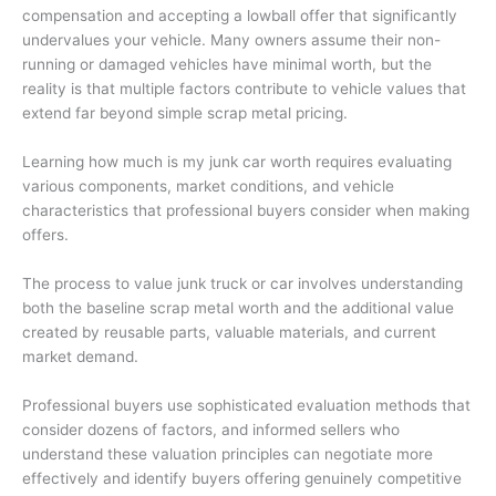
compensation and accepting a lowball offer that significantly
undervalues your vehicle. Many owners assume their non-
running or damaged vehicles have minimal worth, but the
reality is that multiple factors contribute to vehicle values that
extend far beyond simple scrap metal pricing.
Learning
how much is my junk car worth
requires evaluating
various components, market conditions, and vehicle
characteristics that professional buyers consider when making
offers.
The process to
value junk truck
or car involves understanding
both the baseline scrap metal worth and the additional value
created by reusable parts, valuable materials, and current
market demand.
Professional buyers use sophisticated evaluation methods that
consider dozens of factors, and informed sellers who
understand these valuation principles can negotiate more
effectively and identify buyers offering genuinely competitive