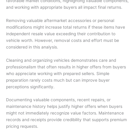
favorable market conditions, highlighting valuable components,
and working with appropriate buyers all impact final returns.
Removing valuable aftermarket accessories or personal
modifications might increase total returns if these items have
independent resale value exceeding their contribution to
vehicle worth. However, removal costs and effort must be
considered in this analysis.
Cleaning and organizing vehicles demonstrates care and
professionalism that often results in higher offers from buyers
who appreciate working with prepared sellers. Simple
preparation rarely costs much but can improve buyer
perceptions significantly.
Documenting valuable components, recent repairs, or
maintenance history helps justify higher offers when buyers
might not immediately recognize value factors. Maintenance
records and receipts provide credibility that supports premium
pricing requests.