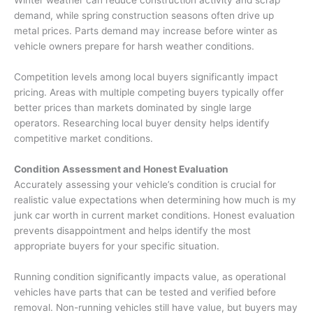
demand, while spring construction seasons often drive up
metal prices. Parts demand may increase before winter as
vehicle owners prepare for harsh weather conditions.
Competition levels among local buyers significantly impact
pricing. Areas with multiple competing buyers typically offer
better prices than markets dominated by single large
operators. Researching local buyer density helps identify
competitive market conditions.
Condition Assessment and Honest Evaluation
Accurately assessing your vehicle’s condition is crucial for
realistic value expectations when determining
how much is my
junk car worth
in current market conditions. Honest evaluation
prevents disappointment and helps identify the most
appropriate buyers for your specific situation.
Running condition significantly impacts value, as operational
vehicles have parts that can be tested and verified before
removal. Non-running vehicles still have value, but buyers may