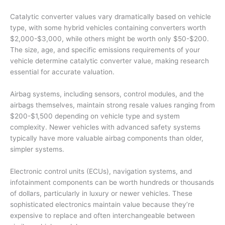
Catalytic converter values vary dramatically based on vehicle
type, with some hybrid vehicles containing converters worth
$2,000-$3,000, while others might be worth only $50-$200.
The size, age, and specific emissions requirements of your
vehicle determine catalytic converter value, making research
essential for accurate valuation.
Airbag systems, including sensors, control modules, and the
airbags themselves, maintain strong resale values ranging from
$200-$1,500 depending on vehicle type and system
complexity. Newer vehicles with advanced safety systems
typically have more valuable airbag components than older,
simpler systems.
Electronic control units (ECUs), navigation systems, and
infotainment components can be worth hundreds or thousands
of dollars, particularly in luxury or newer vehicles. These
sophisticated electronics maintain value because they’re
expensive to replace and often interchangeable between