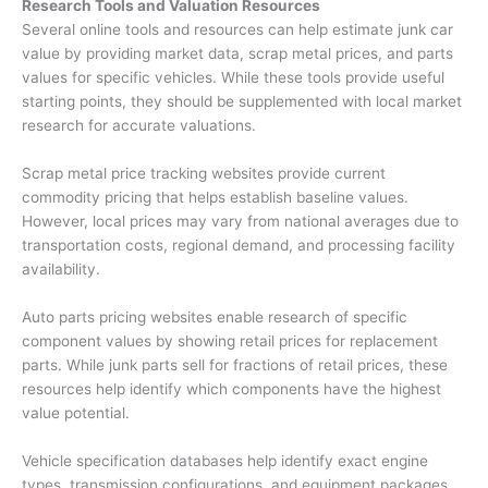
Research Tools and Valuation Resources
Several online tools and resources can help estimate
junk car
value
by providing market data, scrap metal prices, and parts
values for specific vehicles. While these tools provide useful
starting points, they should be supplemented with local market
research for accurate valuations.
Scrap metal price tracking websites provide current
commodity pricing that helps establish baseline values.
However, local prices may vary from national averages due to
transportation costs, regional demand, and processing facility
availability.
Auto parts pricing websites enable research of specific
component values by showing retail prices for replacement
parts. While junk parts sell for fractions of retail prices, these
resources help identify which components have the highest
value potential.
Vehicle specification databases help identify exact engine
types, transmission configurations, and equipment packages