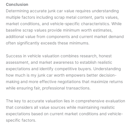
Conclusion
Determining accurate
junk car value
requires understanding
multiple factors including scrap metal content, parts values,
market conditions, and vehicle-specific characteristics. While
baseline scrap values provide minimum worth estimates,
additional value from components and current market demand
often significantly exceeds these minimums.
Success in vehicle valuation combines research, honest
assessment, and market awareness to establish realistic
expectations and identify competitive buyers. Understanding
how much is my junk car worth
empowers better decision-
making and more effective negotiations that maximize returns
while ensuring fair, professional transactions.
The key to accurate valuation lies in comprehensive evaluation
that considers all value sources while maintaining realistic
expectations based on current market conditions and vehicle-
specific factors.