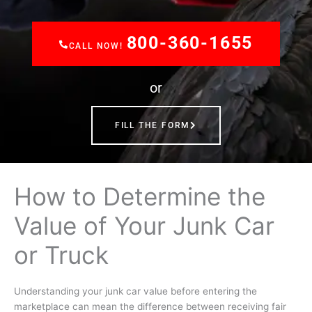
800-360-1655
CALL NOW!
or
FILL THE FORM
How to Determine the
Value of Your Junk Car
or Truck
Understanding your
junk car value
before entering the
marketplace can mean the difference between receiving fair