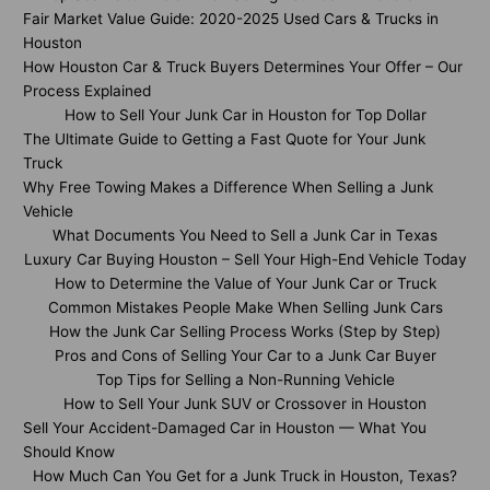
Fair Market Value Guide: 2020-2025 Used Cars & Trucks in
Houston
How Houston Car & Truck Buyers Determines Your Offer – Our
Process Explained
How to Sell Your Junk Car in Houston for Top Dollar
The Ultimate Guide to Getting a Fast Quote for Your Junk
Truck
Why Free Towing Makes a Difference When Selling a Junk
Vehicle
What Documents You Need to Sell a Junk Car in Texas
Luxury Car Buying Houston – Sell Your High-End Vehicle Today
How to Determine the Value of Your Junk Car or Truck
Common Mistakes People Make When Selling Junk Cars
How the Junk Car Selling Process Works (Step by Step)
Pros and Cons of Selling Your Car to a Junk Car Buyer
Top Tips for Selling a Non-Running Vehicle
How to Sell Your Junk SUV or Crossover in Houston
Sell Your Accident-Damaged Car in Houston — What You
Should Know
How Much Can You Get for a Junk Truck in Houston, Texas?