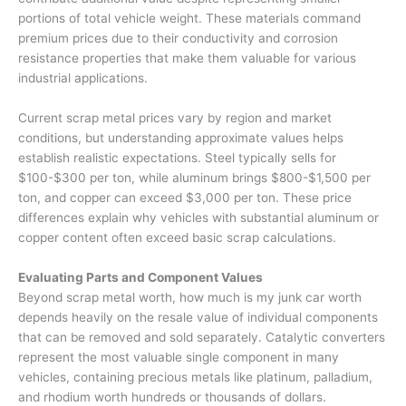
portions of total vehicle weight. These materials command
premium prices due to their conductivity and corrosion
resistance properties that make them valuable for various
industrial applications.
Current scrap metal prices vary by region and market
conditions, but understanding approximate values helps
establish realistic expectations. Steel typically sells for
$100-$300 per ton, while aluminum brings $800-$1,500 per
ton, and copper can exceed $3,000 per ton. These price
differences explain why vehicles with substantial aluminum or
copper content often exceed basic scrap calculations.
Evaluating Parts and Component Values
Beyond scrap metal worth,
how much is my junk car worth
depends heavily on the resale value of individual components
that can be removed and sold separately. Catalytic converters
represent the most valuable single component in many
vehicles, containing precious metals like platinum, palladium,
and rhodium worth hundreds or thousands of dollars.