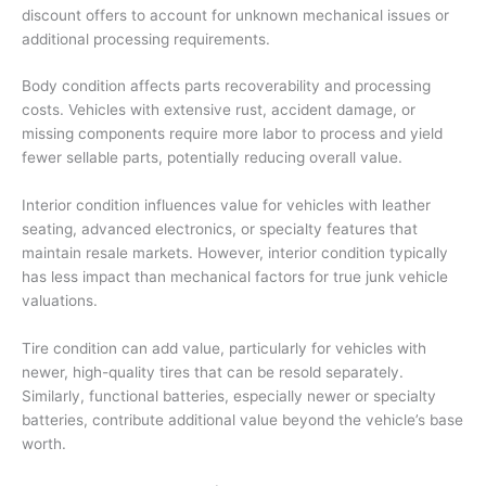
discount offers to account for unknown mechanical issues or
additional processing requirements.
Body condition affects parts recoverability and processing
costs. Vehicles with extensive rust, accident damage, or
missing components require more labor to process and yield
fewer sellable parts, potentially reducing overall value.
Interior condition influences value for vehicles with leather
seating, advanced electronics, or specialty features that
maintain resale markets. However, interior condition typically
has less impact than mechanical factors for true junk vehicle
valuations.
Tire condition can add value, particularly for vehicles with
newer, high-quality tires that can be resold separately.
Similarly, functional batteries, especially newer or specialty
batteries, contribute additional value beyond the vehicle’s base
worth.