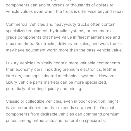
components can add hundreds or thousands of dollars to
vehicle values even when the truck is otherwise beyond repair.
Commercial vehicles and heavy-duty trucks often contain
specialized equipment, hydraulic systems, or commercial-
grade components that have value in fleet maintenance and
repair markets. Box trucks, delivery vehicles, and work trucks
may have equipment worth more than the base vehicle value.
Luxury vehicles typically contain more valuable components
than economy cars, including premium electronics, leather
interiors, and sophisticated mechanical systems. However,
luxury vehicle parts markets can be more specialized,
potentially affecting liquidity and pricing.
Classic or collectible vehicles, even in poor condition, might
have restoration value that exceeds scrap worth. Original
components from desirable vehicles can command premium
prices among enthusiasts and restoration specialists.