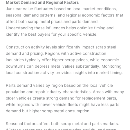
Market Demand and Regional Factors
Junk car value
fluctuates based on local market conditions,
seasonal demand patterns, and regional economic factors that
affect both scrap metal prices and parts demand.
Understanding these influences helps optimize timing and
identify the best buyers for your specific vehicle.
Construction activity levels significantly impact scrap steel
demand and pricing. Regions with active construction
industries typically offer higher scrap prices, while economic
downturns can depress metal values substantially. Monitoring
local construction activity provides insights into market timing.
Parts demand varies by region based on the local vehicle
population and repair industry characteristics. Areas with many
older vehicles create strong demand for replacement parts,
while regions with newer vehicle fleets might have less parts
demand but higher scrap metal consumption.
Seasonal factors affect both scrap metal and parts markets.
Winter weather can reduce construction activity and scrap