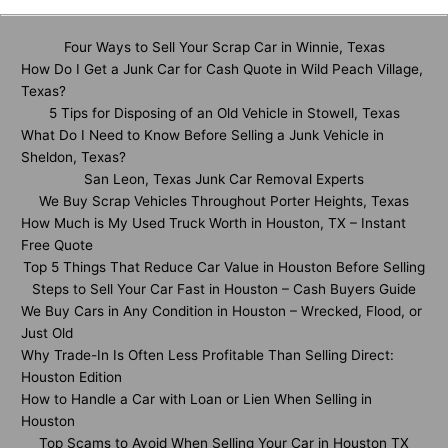
Four Ways to Sell Your Scrap Car in Winnie, Texas
How Do I Get a Junk Car for Cash Quote in Wild Peach Village,
Texas?
5 Tips for Disposing of an Old Vehicle in Stowell, Texas
What Do I Need to Know Before Selling a Junk Vehicle in
Sheldon, Texas?
San Leon, Texas Junk Car Removal Experts
We Buy Scrap Vehicles Throughout Porter Heights, Texas
How Much is My Used Truck Worth in Houston, TX – Instant
Free Quote
Top 5 Things That Reduce Car Value in Houston Before Selling
Steps to Sell Your Car Fast in Houston – Cash Buyers Guide
We Buy Cars in Any Condition in Houston – Wrecked, Flood, or
Just Old
Why Trade-In Is Often Less Profitable Than Selling Direct:
Houston Edition
How to Handle a Car with Loan or Lien When Selling in
Houston
Top Scams to Avoid When Selling Your Car in Houston TX