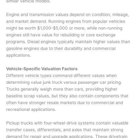
similar vehicle models.
Engine and transmission values depend on condition, mileage,
and market demand. Running engines from popular vehicles
might be worth $1,000-$5,000 or more, while non-running
engines still have value for rebuilding or core exchange
programs. Diesel engines typically maintain higher values than
gasoline engines due to their durability and commercial
applications.
Vehicle-Specific Valuation Factors
Different vehicle types command different values when
determining
value junk truck
versus passenger car pricing.
Trucks generally weigh more than cars, providing higher
baseline scrap values, but they also contain components that
often have stronger resale markets due to commercial and
recreational applications.
Pickup trucks with four-wheel-drive systems contain valuable
transfer cases, differentials, and axles that maintain strong
demand for repair and upgrade applications. These drivetrain