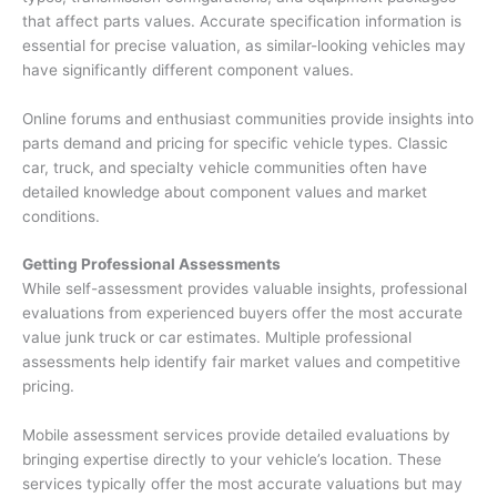
that affect parts values. Accurate specification information is
essential for precise valuation, as similar-looking vehicles may
have significantly different component values.
Online forums and enthusiast communities provide insights into
parts demand and pricing for specific vehicle types. Classic
car, truck, and specialty vehicle communities often have
detailed knowledge about component values and market
conditions.
Getting Professional Assessments
While self-assessment provides valuable insights, professional
evaluations from experienced buyers offer the most accurate
value junk truck
or car estimates. Multiple professional
assessments help identify fair market values and competitive
pricing.
Mobile assessment services provide detailed evaluations by
bringing expertise directly to your vehicle’s location. These
services typically offer the most accurate valuations but may