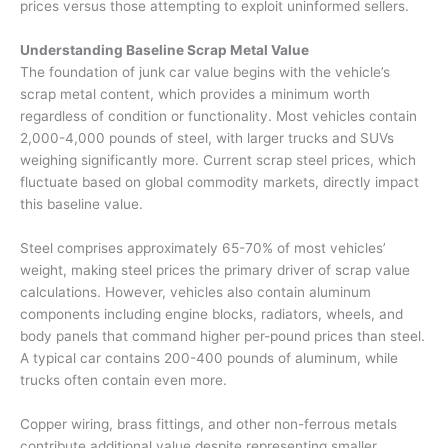
prices versus those attempting to exploit uninformed sellers.
Understanding Baseline Scrap Metal Value
The foundation of
junk car value
begins with the vehicle’s
scrap metal content, which provides a minimum worth
regardless of condition or functionality. Most vehicles contain
2,000-4,000 pounds of steel, with larger trucks and SUVs
weighing significantly more. Current scrap steel prices, which
fluctuate based on global commodity markets, directly impact
this baseline value.
Steel comprises approximately 65-70% of most vehicles’
weight, making steel prices the primary driver of scrap value
calculations. However, vehicles also contain aluminum
components including engine blocks, radiators, wheels, and
body panels that command higher per-pound prices than steel.
A typical car contains 200-400 pounds of aluminum, while
trucks often contain even more.
Copper wiring, brass fittings, and other non-ferrous metals
contribute additional value despite representing smaller