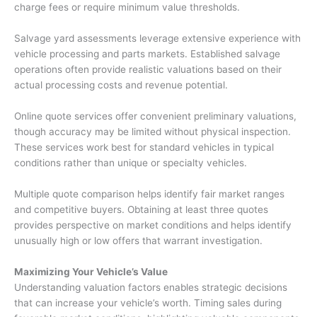
charge fees or require minimum value thresholds.
Salvage yard assessments leverage extensive experience with
vehicle processing and parts markets. Established salvage
operations often provide realistic valuations based on their
actual processing costs and revenue potential.
Online quote services offer convenient preliminary valuations,
though accuracy may be limited without physical inspection.
These services work best for standard vehicles in typical
conditions rather than unique or specialty vehicles.
Multiple quote comparison helps identify fair market ranges
and competitive buyers. Obtaining at least three quotes
provides perspective on market conditions and helps identify
unusually high or low offers that warrant investigation.
Maximizing Your Vehicle’s Value
Understanding valuation factors enables strategic decisions
that can increase your vehicle’s worth. Timing sales during