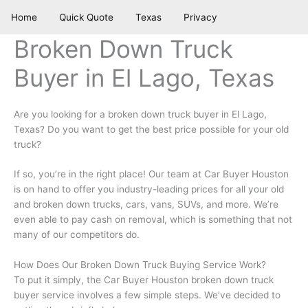
Skip
Home
Quick Quote
Texas
Privacy
to
content
Broken Down Truck
Buyer in El Lago, Texas
Are you looking for a broken down truck buyer in El Lago,
Texas? Do you want to get the best price possible for your old
truck?
If so, you’re in the right place! Our team at Car Buyer Houston
is on hand to offer you industry-leading prices for all your old
and broken down trucks, cars, vans, SUVs, and more. We’re
even able to pay cash on removal, which is something that not
many of our competitors do.
How Does Our Broken Down Truck Buying Service Work?
To put it simply, the Car Buyer Houston broken down truck
buyer service involves a few simple steps. We’ve decided to