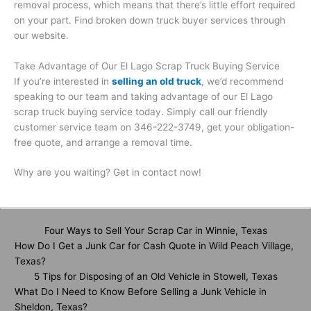
removal process, which means that there’s little effort required
on your part. Find broken down truck buyer services through
our website.
Take Advantage of Our El Lago Scrap Truck Buying Service
If you’re interested in
selling an old truck
, we’d recommend
speaking to our team and taking advantage of our El Lago
scrap truck buying service today. Simply call our friendly
customer service team on 346-222-3749, get your obligation-
free quote, and arrange a removal time.
Why are you waiting? Get in contact now!
Four Ways to Sell Your Scrap Car in Winnie, Texas
How Do I Get a Junk Car for Cash Quote in Wild Peach Village,
Texas?
5 Tips for Disposing of an Old Vehicle in Stowell, Texas
What Do I Need to Know Before Selling a Junk Vehicle in
Sheldon, Texas?