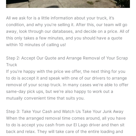
All we ask for is a little information about your truck, it’s
condition, and why you’re selling it. After this, our team will go
away, look through our databases, and decide on a price. All of
this only takes a few minutes, and you should have a quote
within 10 minutes of calling us!
Step 2: Accept Our Quote and Arrange Removal of Your Scrap
Truck
If you’re happy with the price we offer, the next thing for you
to do is accept it and speak with one of our drivers to arrange
removal of your scrap truck. In many cases we’re able to offer
same-day pick ups, but we’re also happy to work out a
mutually convenient time that suits you.
Step 3: Take Your Cash and Watch Us Take Your Junk Away
When the arranged removal time comes around, all you have
to do is accept you cash from our El Lago driver and then sit
back and relax. They will take care of the entire loading and