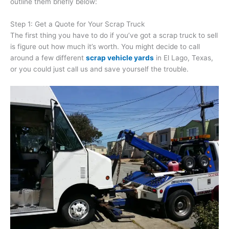
outline them briefly below:
Step 1: Get a Quote for Your Scrap Truck
The first thing you have to do if you’ve got a scrap truck to sell
is figure out how much it’s worth. You might decide to call
around a few different
scrap vehicle yards
in El Lago, Texas,
or you could just call us and save yourself the trouble.