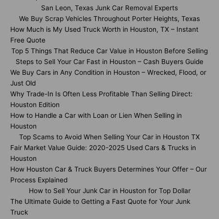
San Leon, Texas Junk Car Removal Experts
We Buy Scrap Vehicles Throughout Porter Heights, Texas
How Much is My Used Truck Worth in Houston, TX – Instant
Free Quote
Top 5 Things That Reduce Car Value in Houston Before Selling
Steps to Sell Your Car Fast in Houston – Cash Buyers Guide
We Buy Cars in Any Condition in Houston – Wrecked, Flood, or
Just Old
Why Trade-In Is Often Less Profitable Than Selling Direct:
Houston Edition
How to Handle a Car with Loan or Lien When Selling in
Houston
Top Scams to Avoid When Selling Your Car in Houston TX
Fair Market Value Guide: 2020-2025 Used Cars & Trucks in
Houston
How Houston Car & Truck Buyers Determines Your Offer – Our
Process Explained
How to Sell Your Junk Car in Houston for Top Dollar
The Ultimate Guide to Getting a Fast Quote for Your Junk
Truck