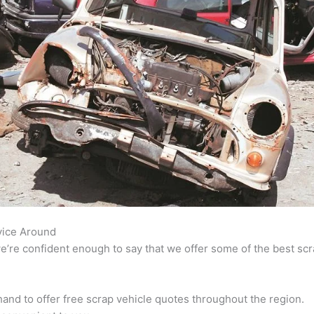
vice Around
’re confident enough to say that we offer some of the best scra
and to offer free scrap vehicle quotes throughout the region.