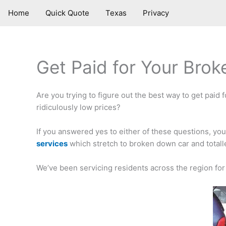
Skip
Home
Quick Quote
Texas
Privacy
to
content
Get Paid for Your Brok
Are you trying to figure out the best way to get paid f
ridiculously low prices?
If you answered yes to either of these questions, yo
services
which stretch to broken down car and totalle
We’ve been servicing residents across the region for