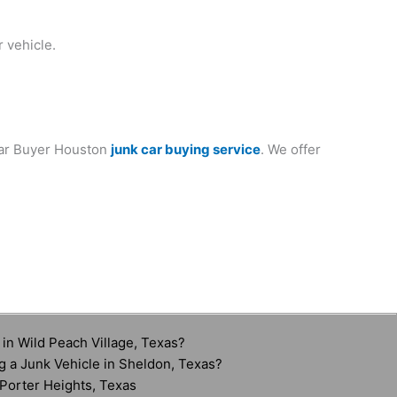
 vehicle.
 Car Buyer Houston
junk car buying service
. We offer
in Wild Peach Village, Texas?
g a Junk Vehicle in Sheldon, Texas?
Porter Heights, Texas