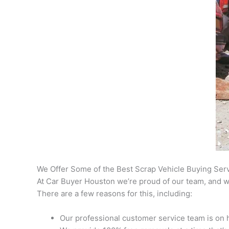
We Offer Some of the Best Scrap Vehicle Buying Ser
At Car Buyer Houston we’re proud of our team, and we
There are a few reasons for this, including:
Our professional customer service team is on h