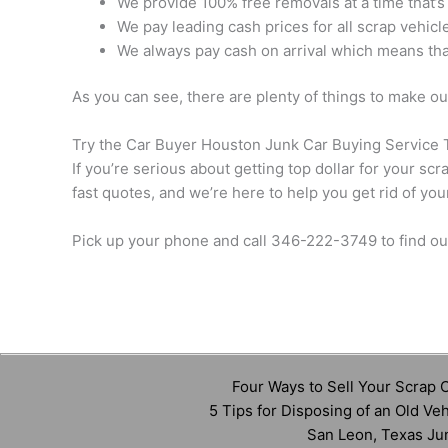
We provide 100% free removals at a time that’s
We pay leading cash prices for all scrap vehicle
We always pay cash on arrival which means that
As you can see, there are plenty of things to make o
Try the Car Buyer Houston Junk Car Buying Service 
If you’re serious about getting top dollar for your s
fast quotes, and we’re here to help you get rid of you
Pick up your phone and call 346-222-3749 to find ou
Four Ways to Sell Your Scrap C
5 Tips for Disposing of an Old Veh
San Leon, Texas Ju