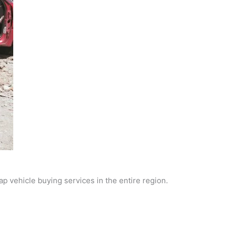
p vehicle buying services in the entire region.