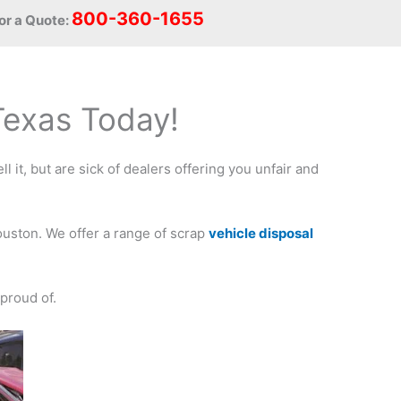
800-360-1655
or a Quote:
 Texas Today!
l it, but are sick of dealers offering you unfair and
ouston. We offer a range of scrap
vehicle disposal
proud of.