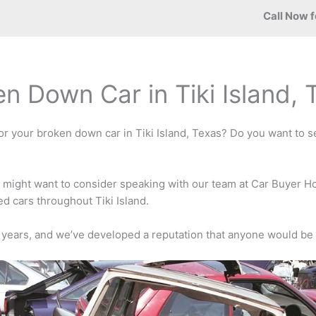
Call Now f
en Down Car in Tiki Island,
or your broken down car in Tiki Island, Texas? Do you want to sel
u might want to consider speaking with our team at Car Buyer H
d cars throughout Tiki Island.
 years, and we’ve developed a reputation that anyone would be 