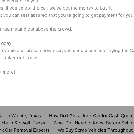
 convenient to you.
s. If you’ve got the car, we’ve got the money to buy it.
 you can rest assured that you’re going to get payment for your
ur team stand out above the crowd.
Today!
crap vehicle or broken down car, you should consider trying the
r junker right now.
t more!
ar in Winnie, Texas
How Do I Get a Junk Car for Cash Quote 
icle in Stowell, Texas
What Do I Need to Know Before Sellin
nk Car Removal Experts
We Buy Scrap Vehicles Throughout 