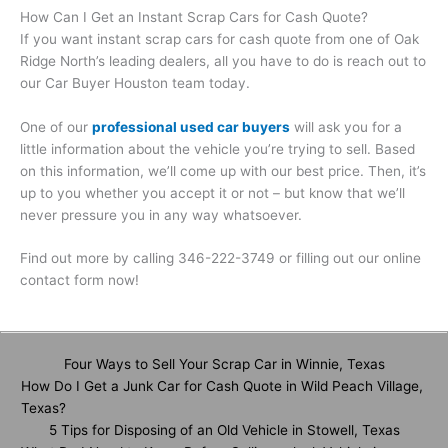
How Can I Get an Instant Scrap Cars for Cash Quote?
If you want instant scrap cars for cash quote from one of Oak
Ridge North’s leading dealers, all you have to do is reach out to
our Car Buyer Houston team today.
One of our
professional used car buyers
will ask you for a
little information about the vehicle you’re trying to sell. Based
on this information, we’ll come up with our best price. Then, it’s
up to you whether you accept it or not – but know that we’ll
never pressure you in any way whatsoever.
Find out more by calling 346-222-3749 or filling out our online
contact form now!
Four Ways to Sell Your Scrap Car in Winnie, Texas
How Do I Get a Junk Car for Cash Quote in Wild Peach Village,
Texas?
5 Tips for Disposing of an Old Vehicle in Stowell, Texas