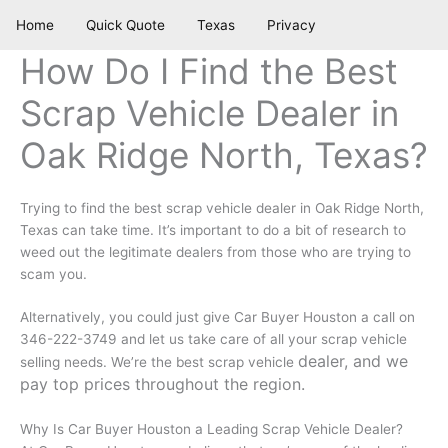
Skip
Home
Quick Quote
Texas
Privacy
to
content
How Do I Find the Best
Scrap Vehicle Dealer in
Oak Ridge North, Texas?
Trying to find the best scrap vehicle dealer in Oak Ridge North,
Texas can take time. It’s important to do a bit of research to
weed out the legitimate dealers from those who are trying to
scam you.
Alternatively, you could just give Car Buyer Houston a call on
346-222-3749 and let us take care of all your scrap vehicle
dealer, and we
selling needs. We’re the best scrap vehicle
pay top prices throughout the region.
Why Is Car Buyer Houston a Leading Scrap Vehicle Dealer?