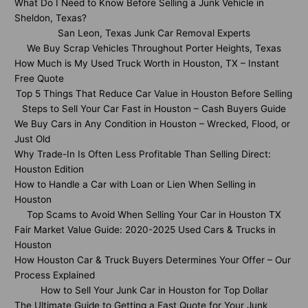
What Do I Need to Know Before Selling a Junk Vehicle in
Sheldon, Texas?
San Leon, Texas Junk Car Removal Experts
We Buy Scrap Vehicles Throughout Porter Heights, Texas
How Much is My Used Truck Worth in Houston, TX – Instant
Free Quote
Top 5 Things That Reduce Car Value in Houston Before Selling
Steps to Sell Your Car Fast in Houston – Cash Buyers Guide
We Buy Cars in Any Condition in Houston – Wrecked, Flood, or
Just Old
Why Trade-In Is Often Less Profitable Than Selling Direct:
Houston Edition
How to Handle a Car with Loan or Lien When Selling in
Houston
Top Scams to Avoid When Selling Your Car in Houston TX
Fair Market Value Guide: 2020-2025 Used Cars & Trucks in
Houston
How Houston Car & Truck Buyers Determines Your Offer – Our
Process Explained
How to Sell Your Junk Car in Houston for Top Dollar
The Ultimate Guide to Getting a Fast Quote for Your Junk