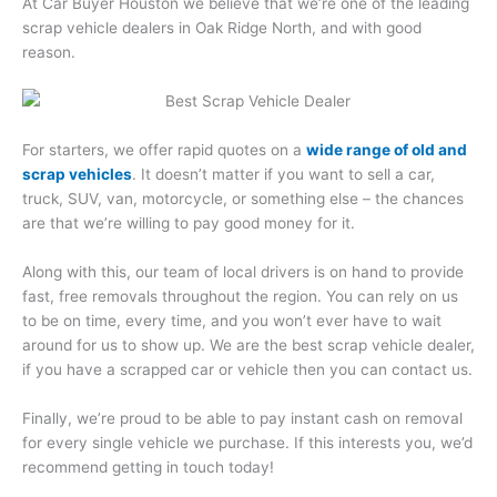
At Car Buyer Houston we believe that we’re one of the leading
scrap vehicle dealers in Oak Ridge North, and with good
reason.
For starters, we offer rapid quotes on a
wide range of old and
scrap vehicles
. It doesn’t matter if you want to sell a car,
truck, SUV, van, motorcycle, or something else – the chances
are that we’re willing to pay good money for it.
Along with this, our team of local drivers is on hand to provide
fast, free removals throughout the region. You can rely on us
to be on time, every time, and you won’t ever have to wait
around for us to show up. We are the best scrap vehicle dealer,
if you have a scrapped car or vehicle then you can contact us.
Finally, we’re proud to be able to pay instant cash on removal
for every single vehicle we purchase. If this interests you, we’d
recommend getting in touch today!