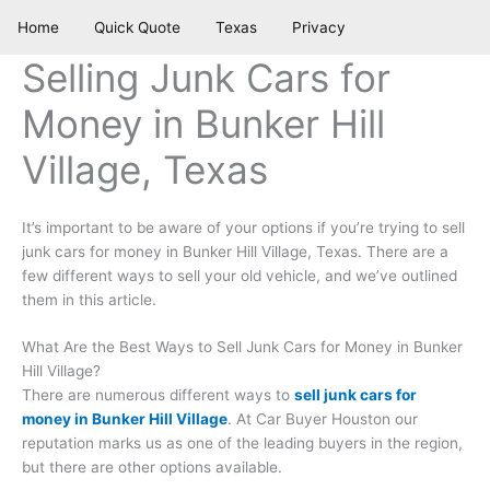
Skip
Home
Quick Quote
Texas
Privacy
to
content
Selling Junk Cars for
Money in Bunker Hill
Village, Texas
It’s important to be aware of your options if you’re trying to sell
junk cars for money in Bunker Hill Village, Texas. There are a
few different ways to sell your old vehicle, and we’ve outlined
them in this article.
What Are the Best Ways to Sell Junk Cars for Money in Bunker
Hill Village?
There are numerous different ways to
sell junk cars for
money in Bunker Hill Village
. At Car Buyer Houston our
reputation marks us as one of the leading buyers in the region,
but there are other options available.