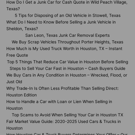
How Do I Get a Junk Car for Cash Quote in Wild Peach Village,
Texas?
5 Tips for Disposing of an Old Vehicle in Stowell, Texas
What Do I Need to Know Before Selling a Junk Vehicle in
Sheldon, Texas?
San Leon, Texas Junk Car Removal Experts
We Buy Scrap Vehicles Throughout Porter Heights, Texas
How Much is My Used Truck Worth in Houston, TX – Instant
Free Quote
Top 5 Things That Reduce Car Value in Houston Before Selling
Steps to Sell Your Car Fast in Houston – Cash Buyers Guide
We Buy Cars in Any Condition in Houston – Wrecked, Flood, or
Just Old
Why Trade-In Is Often Less Profitable Than Selling Direct:
Houston Edition
How to Handle a Car with Loan or Lien When Selling in
Houston
Top Scams to Avoid When Selling Your Car in Houston TX
Fair Market Value Guide: 2020-2025 Used Cars & Trucks in
Houston
How Houston Car & Truck Buyers Determines Your Offer – Our