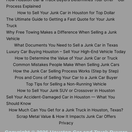
Process Explained
How to Sell Your Junk Car in Houston for Top Dollar
The Ultimate Guide to Getting a Fast Quote for Your Junk
Truck
Why Free Towing Makes a Difference When Selling a Junk
Vehicle
What Documents You Need to Sell a Junk Car in Texas
Luxury Car Buying Houston – Sell Your High-End Vehicle Today
How to Determine the Value of Your Junk Car or Truck
Common Mistakes People Make When Selling Junk Cars
How the Junk Car Selling Process Works (Step by Step)
Pros and Cons of Selling Your Car to a Junk Car Buyer
Top Tips for Selling a Non-Running Vehicle
How to Sell Your Junk SUV or Crossover in Houston
Sell Your Accident-Damaged Car in Houston — What You
Should Know
How Much Can You Get for a Junk Truck in Houston, Texas?
Scrap Metal Value & How It Impacts Junk Car Offers
Privacy