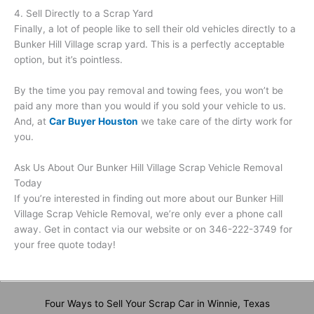
4. Sell Directly to a Scrap Yard
Finally, a lot of people like to sell their old vehicles directly to a
Bunker Hill Village scrap yard. This is a perfectly acceptable
option, but it’s pointless.
By the time you pay removal and towing fees, you won’t be
paid any more than you would if you sold your vehicle to us.
And, at
Car Buyer Houston
we take care of the dirty work for
you.
Ask Us About Our Bunker Hill Village Scrap Vehicle Removal
Today
If you’re interested in finding out more about our Bunker Hill
Village Scrap Vehicle Removal, we’re only ever a phone call
away. Get in contact via our website or on 346-222-3749 for
your free quote today!
Four Ways to Sell Your Scrap Car in Winnie, Texas