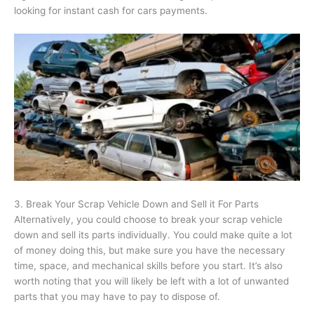
looking for instant cash for cars payments.
3. Break Your Scrap Vehicle Down and Sell it For Parts
Alternatively, you could choose to break your scrap vehicle
down and sell its parts individually. You could make quite a lot
of money doing this, but make sure you have the necessary
time, space, and mechanical skills before you start. It’s also
worth noting that you will likely be left with a lot of unwanted
parts that you may have to pay to dispose of.