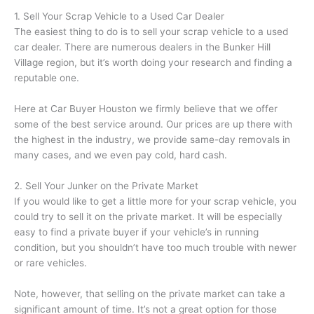
1. Sell Your Scrap Vehicle to a Used Car Dealer
The easiest thing to do is to sell your scrap vehicle to a used
car dealer. There are numerous dealers in the Bunker Hill
Village region, but it’s worth doing your research and finding a
reputable one.
Here at Car Buyer Houston we firmly believe that we offer
some of the best service around. Our prices are up there with
the highest in the industry, we provide same-day removals in
many cases, and we even pay cold, hard cash.
2. Sell Your Junker on the Private Market
If you would like to get a little more for your scrap vehicle, you
could try to sell it on the private market. It will be especially
easy to find a private buyer if your vehicle’s in running
condition, but you shouldn’t have too much trouble with newer
or rare vehicles.
Note, however, that selling on the private market can take a
significant amount of time. It’s not a great option for those