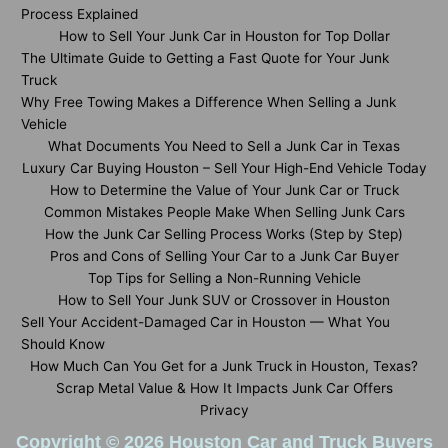
Process Explained
How to Sell Your Junk Car in Houston for Top Dollar
The Ultimate Guide to Getting a Fast Quote for Your Junk
Truck
Why Free Towing Makes a Difference When Selling a Junk
Vehicle
What Documents You Need to Sell a Junk Car in Texas
Luxury Car Buying Houston – Sell Your High-End Vehicle Today
How to Determine the Value of Your Junk Car or Truck
Common Mistakes People Make When Selling Junk Cars
How the Junk Car Selling Process Works (Step by Step)
Pros and Cons of Selling Your Car to a Junk Car Buyer
Top Tips for Selling a Non-Running Vehicle
How to Sell Your Junk SUV or Crossover in Houston
Sell Your Accident-Damaged Car in Houston — What You
Should Know
How Much Can You Get for a Junk Truck in Houston, Texas?
Scrap Metal Value & How It Impacts Junk Car Offers
Privacy
Copyright © 2026 Houston Car and Truck Buyers