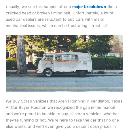
Usually, we see this happen after a
major breakdown
like a
cracked head or broken timing belt. Unfortunately, a lot of
used car dealers are reluctant to buy cars with major
mechanical issues, which can be frustrating – trust us!
We Buy Scrap Vehicles that Aren’t Running in Kendleton, Texas
At Car Buyer Houston we recognized the gap in the market,
and we’re proud to be able to buy all scrap vehicles, whether
they’re running or not. We’re here to take the car that no one
else wants, and we’ll even give you a decent cash prices in