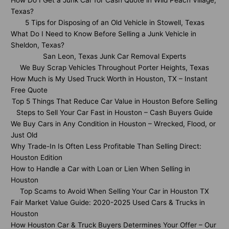
How Do I Get a Junk Car for Cash Quote in Wild Peach Village,
Texas?
5 Tips for Disposing of an Old Vehicle in Stowell, Texas
What Do I Need to Know Before Selling a Junk Vehicle in
Sheldon, Texas?
San Leon, Texas Junk Car Removal Experts
We Buy Scrap Vehicles Throughout Porter Heights, Texas
How Much is My Used Truck Worth in Houston, TX – Instant
Free Quote
Top 5 Things That Reduce Car Value in Houston Before Selling
Steps to Sell Your Car Fast in Houston – Cash Buyers Guide
We Buy Cars in Any Condition in Houston – Wrecked, Flood, or
Just Old
Why Trade-In Is Often Less Profitable Than Selling Direct:
Houston Edition
How to Handle a Car with Loan or Lien When Selling in
Houston
Top Scams to Avoid When Selling Your Car in Houston TX
Fair Market Value Guide: 2020-2025 Used Cars & Trucks in
Houston
How Houston Car & Truck Buyers Determines Your Offer – Our