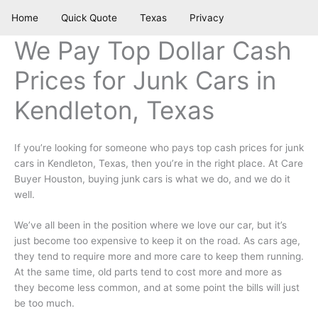
Skip
Home
Quick Quote
Texas
Privacy
to
content
We Pay Top Dollar Cash
Prices for Junk Cars in
Kendleton, Texas
If you’re looking for someone who pays top cash prices for junk
cars in Kendleton, Texas, then you’re in the right place. At Care
Buyer Houston, buying junk cars is what we do, and we do it
well.
We’ve all been in the position where we love our car, but it’s
just become too expensive to keep it on the road. As cars age,
they tend to require more and more care to keep them running.
At the same time, old parts tend to cost more and more as
they become less common, and at some point the bills will just
be too much.