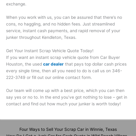
exchange.
When you work with us, you can be assured that there’s no
cons, no haggling, and no hidden fees. Just streamlined
service, instant cash payments, and rapid removal of your
junker throughout Kendleton, Texas.
Get Your Instant Scrap Vehicle Quote Today!
If you want an instant scrap vehicle quote from Car Buyer
Houston, the used
car dealer
that pays top dollar cash prices
every single time, then all you need to do is call us on 346-
222-3749 or fill out our online contact form.
Our team will come up with a best price, which you can then
say yes or no to. In the end you’ve got nothing to lose – get in
contact and find out how much your junker is worth today!
Four Ways to Sell Your Scrap Car in Winnie, Texas