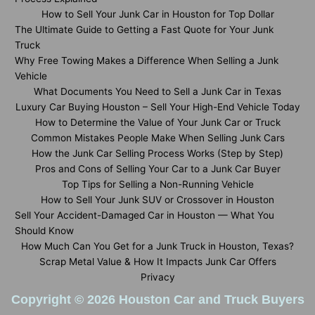
How to Sell Your Junk Car in Houston for Top Dollar
The Ultimate Guide to Getting a Fast Quote for Your Junk
Truck
Why Free Towing Makes a Difference When Selling a Junk
Vehicle
What Documents You Need to Sell a Junk Car in Texas
Luxury Car Buying Houston – Sell Your High-End Vehicle Today
How to Determine the Value of Your Junk Car or Truck
Common Mistakes People Make When Selling Junk Cars
How the Junk Car Selling Process Works (Step by Step)
Pros and Cons of Selling Your Car to a Junk Car Buyer
Top Tips for Selling a Non-Running Vehicle
How to Sell Your Junk SUV or Crossover in Houston
Sell Your Accident-Damaged Car in Houston — What You
Should Know
How Much Can You Get for a Junk Truck in Houston, Texas?
Scrap Metal Value & How It Impacts Junk Car Offers
Privacy
Copyright © 2026 Houston Car and Truck Buyers