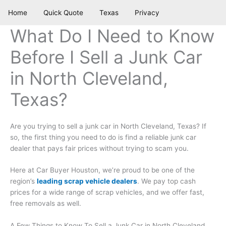
Skip
Home
Quick Quote
Texas
Privacy
to
content
What Do I Need to Know
Before I Sell a Junk Car
in North Cleveland,
Texas?
Are you trying to sell a junk car in North Cleveland, Texas? If
so, the first thing you need to do is find a reliable junk car
dealer that pays fair prices without trying to scam you.
Here at Car Buyer Houston, we’re proud to be one of the
region’s
leading scrap vehicle dealers
. We pay top cash
prices for a wide range of scrap vehicles, and we offer fast,
free removals as well.
A Few Things to Know To Sell a Junk Car in North Cleveland