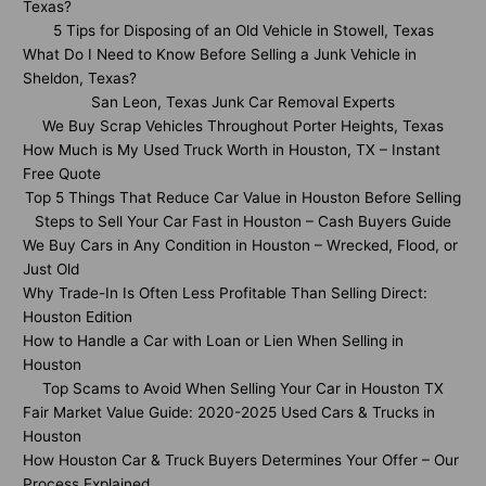
Texas?
5 Tips for Disposing of an Old Vehicle in Stowell, Texas
What Do I Need to Know Before Selling a Junk Vehicle in
Sheldon, Texas?
San Leon, Texas Junk Car Removal Experts
We Buy Scrap Vehicles Throughout Porter Heights, Texas
How Much is My Used Truck Worth in Houston, TX – Instant
Free Quote
Top 5 Things That Reduce Car Value in Houston Before Selling
Steps to Sell Your Car Fast in Houston – Cash Buyers Guide
We Buy Cars in Any Condition in Houston – Wrecked, Flood, or
Just Old
Why Trade-In Is Often Less Profitable Than Selling Direct:
Houston Edition
How to Handle a Car with Loan or Lien When Selling in
Houston
Top Scams to Avoid When Selling Your Car in Houston TX
Fair Market Value Guide: 2020-2025 Used Cars & Trucks in
Houston
How Houston Car & Truck Buyers Determines Your Offer – Our
Process Explained