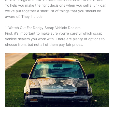
To help you make the right decisions when you sell a junk car,
we’ve put together a short list of things that you should be
aware of. They include:
1. Watch Out For Dodgy Scrap Vehicle Dealers
First, it’s important to make sure you’re careful which scrap
vehicle dealers you work with. There are plenty of options to
choose from, but not all of them pay fair prices.