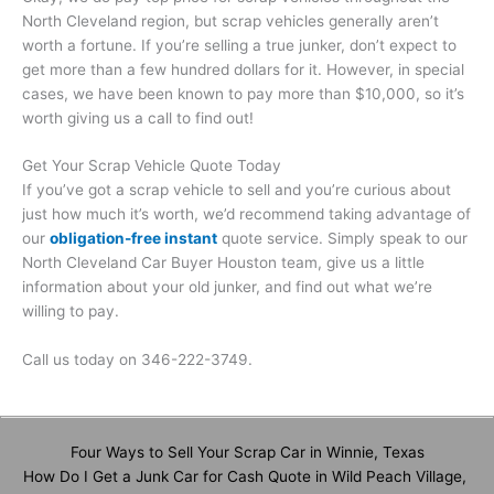
North Cleveland region, but scrap vehicles generally aren’t
worth a fortune. If you’re selling a true junker, don’t expect to
get more than a few hundred dollars for it. However, in special
cases, we have been known to pay more than $10,000, so it’s
worth giving us a call to find out!
Get Your Scrap Vehicle Quote Today
If you’ve got a scrap vehicle to sell and you’re curious about
just how much it’s worth, we’d recommend taking advantage of
our
obligation-free instant
quote service. Simply speak to our
North Cleveland Car Buyer Houston team, give us a little
information about your old junker, and find out what we’re
willing to pay.
Call us today on 346-222-3749.
Four Ways to Sell Your Scrap Car in Winnie, Texas
How Do I Get a Junk Car for Cash Quote in Wild Peach Village,