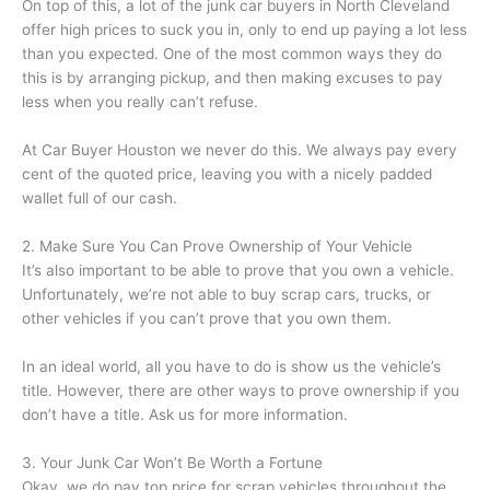
On top of this, a lot of the junk car buyers in North Cleveland
offer high prices to suck you in, only to end up paying a lot less
than you expected. One of the most common ways they do
this is by arranging pickup, and then making excuses to pay
less when you really can’t refuse.
At Car Buyer Houston we never do this. We always pay every
cent of the quoted price, leaving you with a nicely padded
wallet full of our cash.
2. Make Sure You Can Prove Ownership of Your Vehicle
It’s also important to be able to prove that you own a vehicle.
Unfortunately, we’re not able to buy scrap cars, trucks, or
other vehicles if you can’t prove that you own them.
In an ideal world, all you have to do is show us the vehicle’s
title. However, there are other ways to prove ownership if you
don’t have a title. Ask us for more information.
3. Your Junk Car Won’t Be Worth a Fortune
Okay, we do pay top price for scrap vehicles throughout the