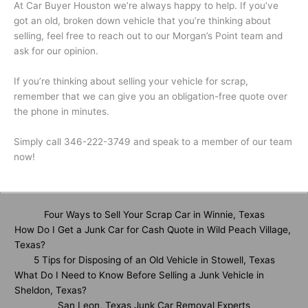
At Car Buyer Houston we’re always happy to help. If you’ve
got an old, broken down vehicle that you’re thinking about
selling, feel free to reach out to our Morgan’s Point team and
ask for our opinion.
If you’re thinking about selling your vehicle for scrap,
remember that we can give you an obligation-free quote over
the phone in minutes.
Simply call 346-222-3749 and speak to a member of our team
now!
Four Ways to Sell Your Scrap Car in Winnie, Texas
How Do I Get a Junk Car for Cash Quote in Wild Peach Village,
Texas?
5 Tips for Disposing of an Old Vehicle in Stowell, Texas
What Do I Need to Know Before Selling a Junk Vehicle in
Sheldon, Texas?
San Leon, Texas Junk Car Removal Experts