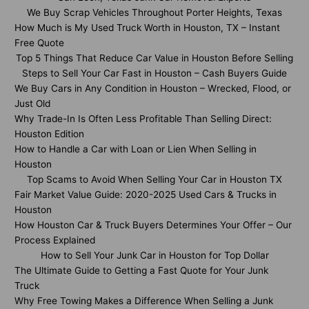
We Buy Scrap Vehicles Throughout Porter Heights, Texas
How Much is My Used Truck Worth in Houston, TX – Instant
Free Quote
Top 5 Things That Reduce Car Value in Houston Before Selling
Steps to Sell Your Car Fast in Houston – Cash Buyers Guide
We Buy Cars in Any Condition in Houston – Wrecked, Flood, or
Just Old
Why Trade-In Is Often Less Profitable Than Selling Direct:
Houston Edition
How to Handle a Car with Loan or Lien When Selling in
Houston
Top Scams to Avoid When Selling Your Car in Houston TX
Fair Market Value Guide: 2020-2025 Used Cars & Trucks in
Houston
How Houston Car & Truck Buyers Determines Your Offer – Our
Process Explained
How to Sell Your Junk Car in Houston for Top Dollar
The Ultimate Guide to Getting a Fast Quote for Your Junk
Truck
Why Free Towing Makes a Difference When Selling a Junk