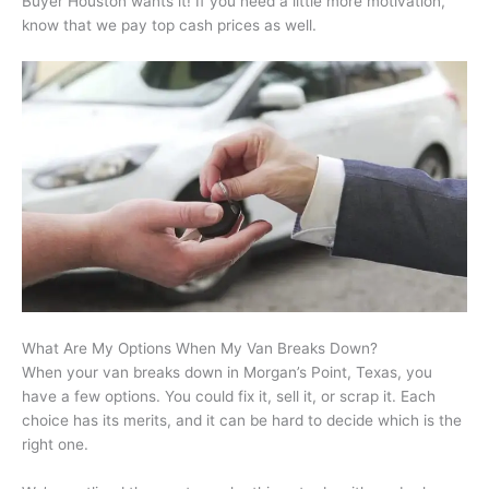
Buyer Houston wants it! If you need a little more motivation,
know that we pay top cash prices as well.
What Are My Options When My Van Breaks Down?
When your van breaks down in Morgan’s Point, Texas, you
have a few options. You could fix it, sell it, or scrap it. Each
choice has its merits, and it can be hard to decide which is the
right one.