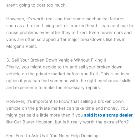
aren’t going to cost too much.
However, it’s worth realising that some mechanical failures –
such as a broken timing belt or cracked head – can continue to
cause problems even after they’re fixed. Even newer cars and
vans are often scrapped after major breakdowns like this in
Morgan’s Point.
3. Sell Your Broken Down Vehicle Without Fixing it
Finally, you might decide to try and sell your broken down
vehicle on the private market before you fix it. This is an ideal
option if you can find someone with the right mechanical skills
and experience to make the necessary repairs.
However, it’s important to know that selling a broken down
vehicle on the private market can take time and money. You
might get paid a little more than if you
sold it to a scrap dealer
like Car Buyer Houston, but is it really worth the extra effort?
Feel Free to Ask Us if You Need Help Deciding!