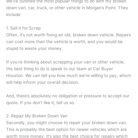
We’ve outlined the most popular things to do with my broken
down van, car, truck, or other vehicle in Morgan’s Point. They
include:
1. Sell it for Scrap
Often, it’s not worth fixing an old, broken down vehicle. Repairs
can cost more than the vehicle is worth, and you would be
stupid to waste your money.
If you’re thinking about scrapping your van or other vehicle,
the best thing to do is speak to our team at Car Buyer
Houston. We can tell you how much we’re willing to pay, which
will help inform your overall decision.
And, there’s absolutely no obligation or pressure to accept our
quote. If you don’t like it, tell us so.
2. Repair My Broken Down Van
Secondly, you might choose to repair your broken down van.
This is probably the best option for newer vehicles which are
worth more money. It’s also the best choice for repairs which