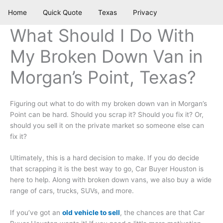
Skip
Home
Quick Quote
Texas
Privacy
to
content
What Should I Do With
My Broken Down Van in
Morgan’s Point, Texas?
Figuring out what to do with my broken down van in Morgan’s
Point can be hard. Should you scrap it? Should you fix it? Or,
should you sell it on the private market so someone else can
fix it?
Ultimately, this is a hard decision to make. If you do decide
that scrapping it is the best way to go, Car Buyer Houston is
here to help. Along with broken down vans, we also buy a wide
range of cars, trucks, SUVs, and more.
If you’ve got an
old vehicle to sell
, the chances are that Car