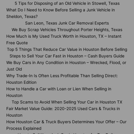
5 Tips for Disposing of an Old Vehicle in Stowell, Texas
What Do I Need to Know Before Selling a Junk Vehicle in
Sheldon, Texas?
San Leon, Texas Junk Car Removal Experts
We Buy Scrap Vehicles Throughout Porter Heights, Texas
How Much is My Used Truck Worth in Houston, TX – Instant
Free Quote
Top 5 Things That Reduce Car Value in Houston Before Selling
Steps to Sell Your Car Fast in Houston – Cash Buyers Guide
We Buy Cars in Any Condition in Houston – Wrecked, Flood, or
Just Old
Why Trade-In Is Often Less Profitable Than Selling Direct:
Houston Edition
How to Handle a Car with Loan or Lien When Selling in
Houston
Top Scams to Avoid When Selling Your Car in Houston TX
Fair Market Value Guide: 2020-2025 Used Cars & Trucks in
Houston
How Houston Car & Truck Buyers Determines Your Offer – Our
Process Explained