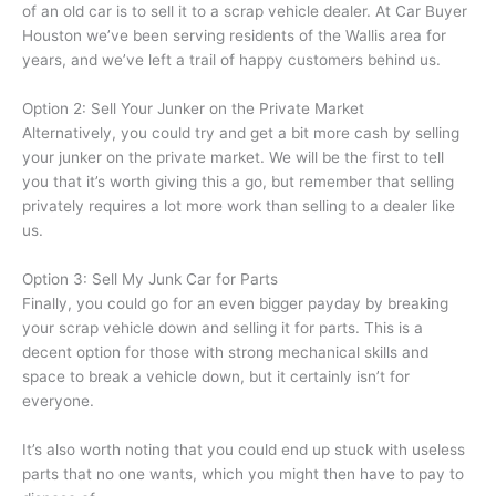
of an old car is to sell it to a scrap vehicle dealer. At Car Buyer
Houston we’ve been serving residents of the Wallis area for
years, and we’ve left a trail of happy customers behind us.
Option 2: Sell Your Junker on the Private Market
Alternatively, you could try and get a bit more cash by selling
your junker on the private market. We will be the first to tell
you that it’s worth giving this a go, but remember that selling
privately requires a lot more work than selling to a dealer like
us.
Option 3: Sell My Junk Car for Parts
Finally, you could go for an even bigger payday by breaking
your scrap vehicle down and selling it for parts. This is a
decent option for those with strong mechanical skills and
space to break a vehicle down, but it certainly isn’t for
everyone.
It’s also worth noting that you could end up stuck with useless
parts that no one wants, which you might then have to pay to