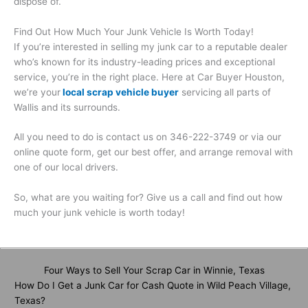
dispose of.
Find Out How Much Your Junk Vehicle Is Worth Today!
If you’re interested in selling my junk car to a reputable dealer
who’s known for its industry-leading prices and exceptional
service, you’re in the right place. Here at Car Buyer Houston,
we’re your
local scrap vehicle buyer
servicing all parts of
Wallis and its surrounds.
All you need to do is contact us on 346-222-3749 or via our
online quote form, get our best offer, and arrange removal with
one of our local drivers.
So, what are you waiting for? Give us a call and find out how
much your junk vehicle is worth today!
Four Ways to Sell Your Scrap Car in Winnie, Texas
How Do I Get a Junk Car for Cash Quote in Wild Peach Village,
Texas?