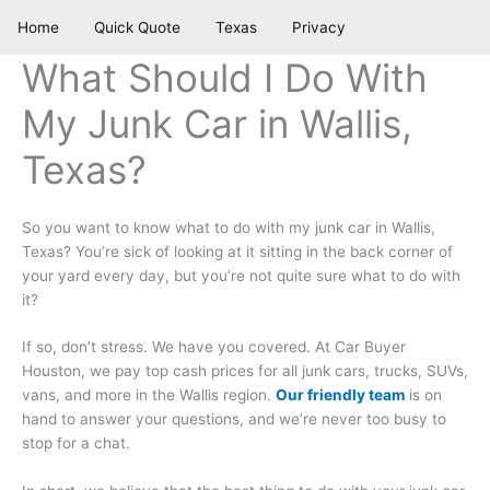
Skip
Home
Quick Quote
Texas
Privacy
to
content
What Should I Do With
My Junk Car in Wallis,
Texas?
So you want to know what to do with my junk car in Wallis,
Texas? You’re sick of looking at it sitting in the back corner of
your yard every day, but you’re not quite sure what to do with
it?
If so, don’t stress. We have you covered. At Car Buyer
Houston, we pay top cash prices for all junk cars, trucks, SUVs,
vans, and more in the Wallis region.
Our friendly team
is on
hand to answer your questions, and we’re never too busy to
stop for a chat.