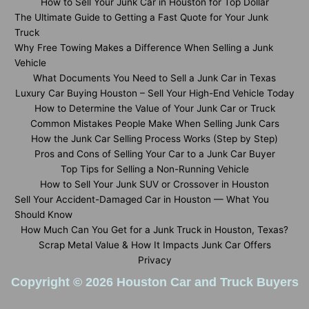
How to Sell Your Junk Car in Houston for Top Dollar
The Ultimate Guide to Getting a Fast Quote for Your Junk
Truck
Why Free Towing Makes a Difference When Selling a Junk
Vehicle
What Documents You Need to Sell a Junk Car in Texas
Luxury Car Buying Houston – Sell Your High-End Vehicle Today
How to Determine the Value of Your Junk Car or Truck
Common Mistakes People Make When Selling Junk Cars
How the Junk Car Selling Process Works (Step by Step)
Pros and Cons of Selling Your Car to a Junk Car Buyer
Top Tips for Selling a Non-Running Vehicle
How to Sell Your Junk SUV or Crossover in Houston
Sell Your Accident-Damaged Car in Houston — What You
Should Know
How Much Can You Get for a Junk Truck in Houston, Texas?
Scrap Metal Value & How It Impacts Junk Car Offers
Privacy
Copyright © 2026 Houston Car and Truck Buyers