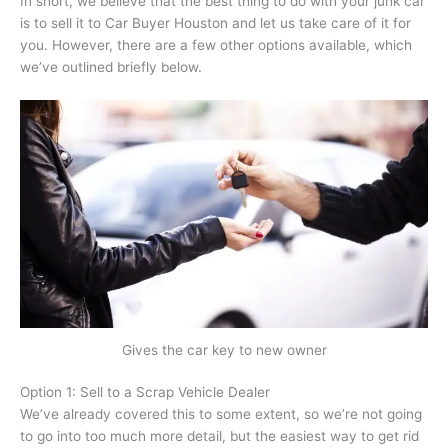
In short, we believe that the best thing to do with your junk car
is to sell it to Car Buyer Houston and let us take care of it for
you. However, there are a few other options available, which
we’ve outlined briefly below.
Gives the car key to new owner
Option 1: Sell to a Scrap Vehicle Dealer
We’ve already covered this to some extent, so we’re not going
to go into too much more detail, but the easiest way to get rid