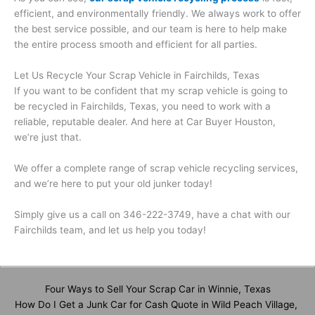
efficient, and environmentally friendly. We always work to offer
the best service possible, and our team is here to help make
the entire process smooth and efficient for all parties.
Let Us Recycle Your Scrap Vehicle in Fairchilds, Texas
If you want to be confident that my scrap vehicle is going to
be recycled in Fairchilds, Texas, you need to work with a
reliable, reputable dealer. And here at Car Buyer Houston,
we’re just that.
We offer a complete range of scrap vehicle recycling services,
and we’re here to put your old junker today!
Simply give us a call on 346-222-3749, have a chat with our
Fairchilds team, and let us help you today!
Four Ways to Sell Your Scrap Car in Winnie, Texas
How Do I Get a Junk Car for Cash Quote in Wild Peach Village,