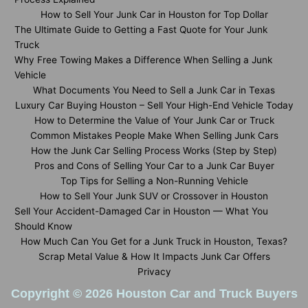
How to Sell Your Junk Car in Houston for Top Dollar
The Ultimate Guide to Getting a Fast Quote for Your Junk
Truck
Why Free Towing Makes a Difference When Selling a Junk
Vehicle
What Documents You Need to Sell a Junk Car in Texas
Luxury Car Buying Houston – Sell Your High-End Vehicle Today
How to Determine the Value of Your Junk Car or Truck
Common Mistakes People Make When Selling Junk Cars
How the Junk Car Selling Process Works (Step by Step)
Pros and Cons of Selling Your Car to a Junk Car Buyer
Top Tips for Selling a Non-Running Vehicle
How to Sell Your Junk SUV or Crossover in Houston
Sell Your Accident-Damaged Car in Houston — What You
Should Know
How Much Can You Get for a Junk Truck in Houston, Texas?
Scrap Metal Value & How It Impacts Junk Car Offers
Privacy
Copyright © 2026 Houston Car and Truck Buyers