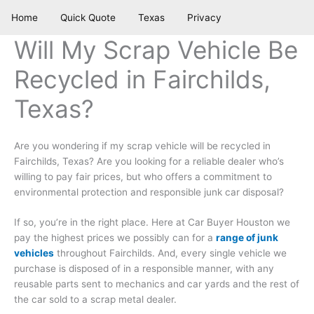
Skip
Home
Quick Quote
Texas
Privacy
to
content
Will My Scrap Vehicle Be
Recycled in Fairchilds,
Texas?
Are you wondering if my scrap vehicle will be recycled in
Fairchilds, Texas? Are you looking for a reliable dealer who’s
willing to pay fair prices, but who offers a commitment to
environmental protection and responsible junk car disposal?
If so, you’re in the right place. Here at Car Buyer Houston we
pay the highest prices we possibly can for a
range of junk
vehicles
throughout Fairchilds. And, every single vehicle we
purchase is disposed of in a responsible manner, with any
reusable parts sent to mechanics and car yards and the rest of
the car sold to a scrap metal dealer.