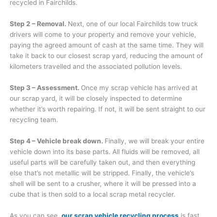
recycled in Fairchilds.
Step 2 – Removal.
Next, one of our local Fairchilds tow truck
drivers will come to your property and remove your vehicle,
paying the agreed amount of cash at the same time. They will
take it back to our closest scrap yard, reducing the amount of
kilometers travelled and the associated pollution levels.
Step 3 – Assessment.
Once my scrap vehicle has arrived at
our scrap yard, it will be closely inspected to determine
whether it’s worth repairing. If not, it will be sent straight to our
recycling team.
Step 4 – Vehicle break down.
Finally, we will break your entire
vehicle down into its base parts. All fluids will be removed, all
useful parts will be carefully taken out, and then everything
else that’s not metallic will be stripped. Finally, the vehicle’s
shell will be sent to a crusher, where it will be pressed into a
cube that is then sold to a local scrap metal recycler.
As you can see,
our scrap vehicle recycling process
is fast,