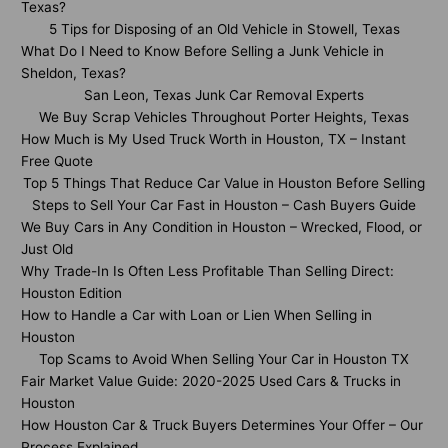
Texas?
5 Tips for Disposing of an Old Vehicle in Stowell, Texas
What Do I Need to Know Before Selling a Junk Vehicle in
Sheldon, Texas?
San Leon, Texas Junk Car Removal Experts
We Buy Scrap Vehicles Throughout Porter Heights, Texas
How Much is My Used Truck Worth in Houston, TX – Instant
Free Quote
Top 5 Things That Reduce Car Value in Houston Before Selling
Steps to Sell Your Car Fast in Houston – Cash Buyers Guide
We Buy Cars in Any Condition in Houston – Wrecked, Flood, or
Just Old
Why Trade-In Is Often Less Profitable Than Selling Direct:
Houston Edition
How to Handle a Car with Loan or Lien When Selling in
Houston
Top Scams to Avoid When Selling Your Car in Houston TX
Fair Market Value Guide: 2020-2025 Used Cars & Trucks in
Houston
How Houston Car & Truck Buyers Determines Your Offer – Our
Process Explained