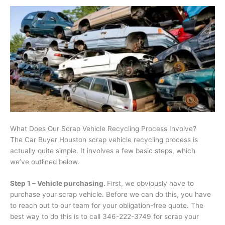
What Does Our Scrap Vehicle Recycling Process Involve?
The Car Buyer Houston scrap vehicle recycling process is
actually quite simple. It involves a few basic steps, which
we’ve outlined below.
Step 1 – Vehicle purchasing.
First, we obviously have to
purchase your scrap vehicle. Before we can do this, you have
to reach out to our team for your obligation-free quote. The
best way to do this is to call 346-222-3749 for scrap your